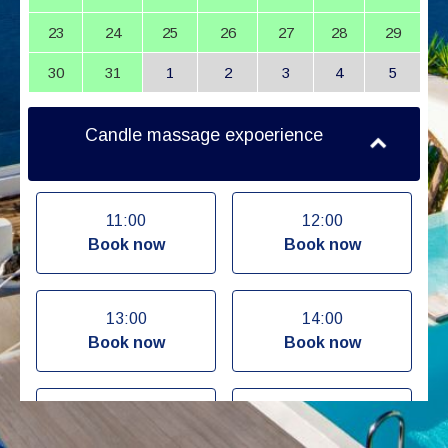
23
24
25
26
27
28
29
30
31
1
2
3
4
5
Candle massage expoerience
11:00
12:00
Book now
Book now
13:00
14:00
Book now
Book now
15:00
16:00
Book now
Book now