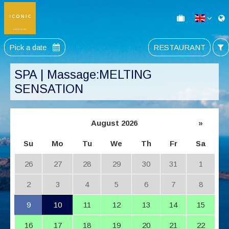
Pick a date
RESTAURANT
SPA | Massage:MELTING
SENSATION
August 2026
»
Su
Mo
Tu
We
Th
Fr
Sa
26
27
28
29
30
31
1
2
3
4
5
6
7
8
9
10
11
12
13
14
15
16
17
18
19
20
21
22